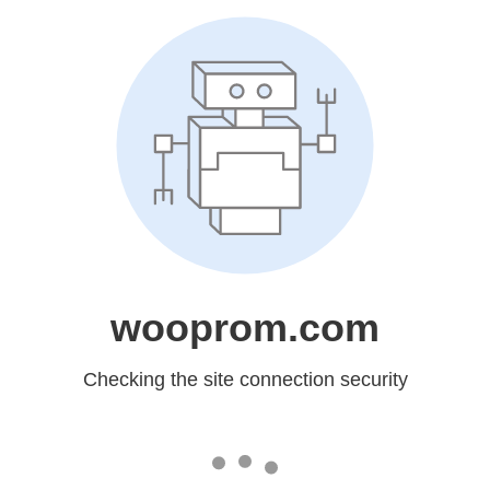
wooprom.com
Checking the site connection security