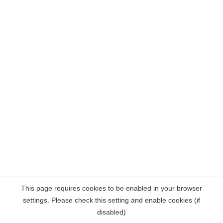
This page requires cookies to be enabled in your browser
settings. Please check this setting and enable cookies (if
disabled)